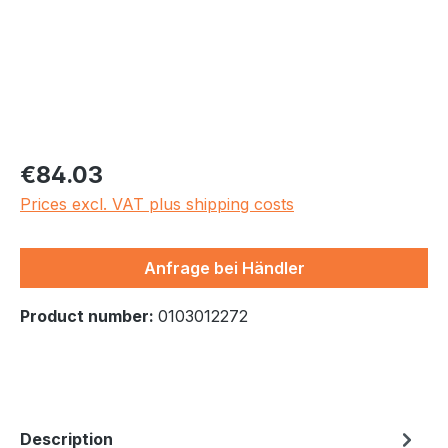
Regular price:
€84.03
Prices excl. VAT plus shipping costs
Anfrage bei Händler
Product number:
0103012272
Description