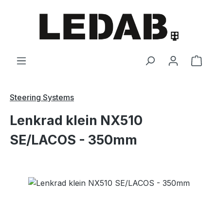
Skip to main content
Shop
Steering Systems
Lenkrad klein NX510
SE/LACOS - 350mm
Skip image gallery