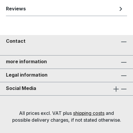
Reviews
Contact
more information
Legal information
Social Media
All prices excl. VAT plus
shipping costs
and
possible delivery charges, if not stated otherwise.