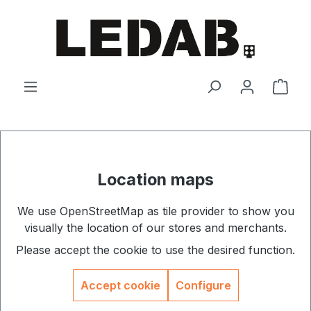
Skip to main content
Shop
Location maps
We use OpenStreetMap as tile provider to show you
visually the location of our stores and merchants.
Please accept the cookie to use the desired function.
Accept cookie
Configure