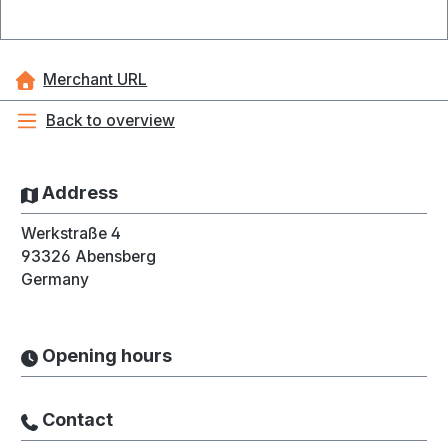
Merchant URL
Back to overview
Address
Werkstraße 4
93326
Abensberg
Germany
Opening hours
Contact