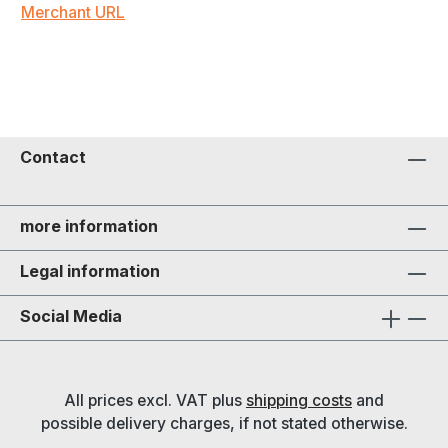
Merchant URL
Contact
more information
Legal information
Social Media
All prices excl. VAT plus
shipping costs
and
possible delivery charges, if not stated otherwise.