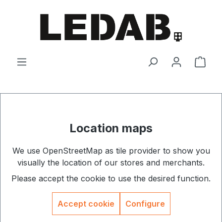
Skip to main content
Shop
Location maps
We use OpenStreetMap as tile provider to show you
visually the location of our stores and merchants.
Please accept the cookie to use the desired function.
Accept cookie
Configure