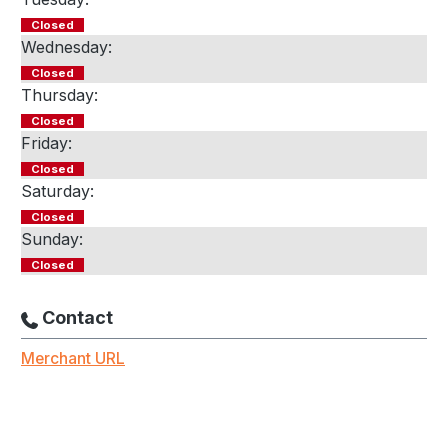
Closed
Wednesday:
Closed
Thursday:
Closed
Friday:
Closed
Saturday:
Closed
Sunday:
Closed
Contact
Merchant URL