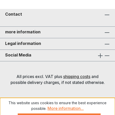
Contact
more information
Legal information
Social Media
All prices excl. VAT plus
shipping costs
and
possible delivery charges, if not stated otherwise.
This website uses cookies to ensure the best experience
More information...
possible.