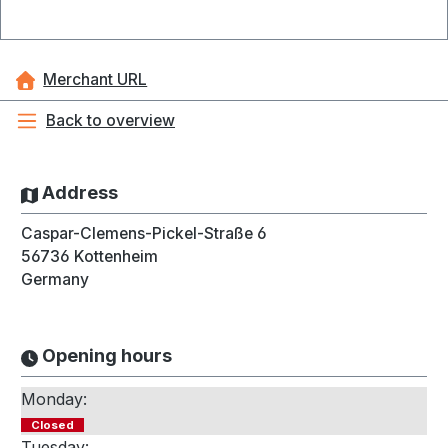
Merchant URL
Back to overview
Address
Caspar-Clemens-Pickel-Straße 6
56736
Kottenheim
Germany
Opening hours
Monday:
Closed
Tuesday: